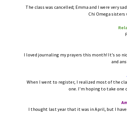
The class was cancelled; Emma and I were very sad
Chi Omega sisters w
Rela
F
I loved journaling my prayers this month! It's so n
and ans
When I went to register, I realized most of the cl
one. I'm hoping to take one 
Am
I thought last year that it was in April, but I ha