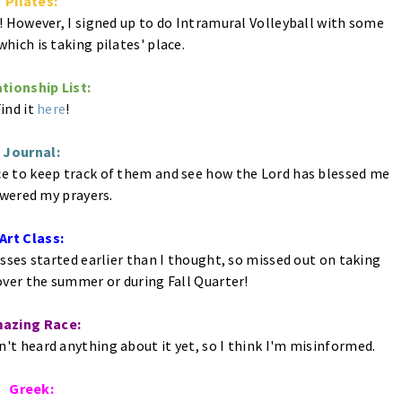
Pilates:
! However, I signed up to do Intramural Volleyball with some
hich is taking pilates' place.
tionship List:
ind it
here
!
Journal:
ice to keep track of them and see how the Lord has blessed me
wered my prayers.
Art Class:
asses started earlier than I thought, so missed out on taking
over the summer or during Fall Quarter!
azing Race:
ven't heard anything about it yet, so I think I'm misinformed.
Greek: