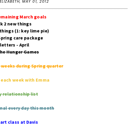
ELIZABETH,
MAY 01, 2012
emaining March goals
ok 2 new things
things (1: key lime pie)
 Spring care package
 letters - April
 the Hunger Games
2 weeks during Spring quarter
s each week with Emma
 relationship list
rnal every day this month
art class at Davis