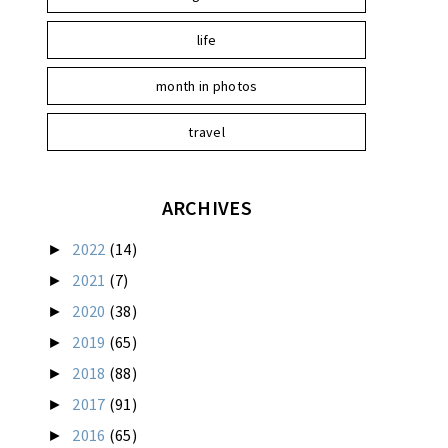
life
month in photos
travel
ARCHIVES
2022
(14)
►
2021
(7)
►
2020
(38)
►
2019
(65)
►
2018
(88)
►
2017
(91)
►
2016
(65)
►