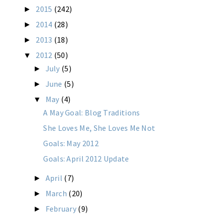
2015
(242)
►
2014
(28)
►
2013
(18)
►
2012
(50)
▼
July
(5)
►
June
(5)
►
May
(4)
▼
A May Goal: Blog Traditions
She Loves Me, She Loves Me Not
Goals: May 2012
Goals: April 2012 Update
April
(7)
►
March
(20)
►
February
(9)
►