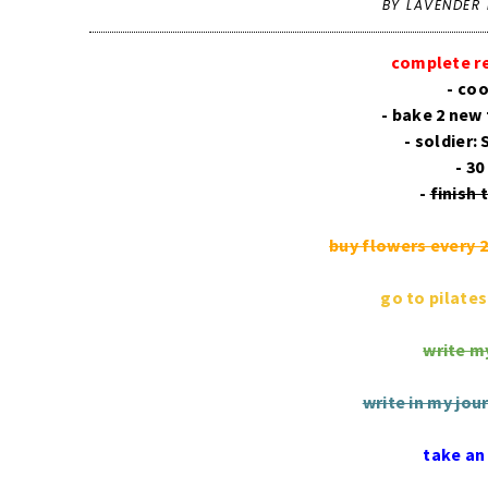
BY LAVENDER 
complete r
- co
- bake 2 new 
- soldier:
- 30
-
finish
buy flowers every 
go to pilate
write my
write in my jou
take an 