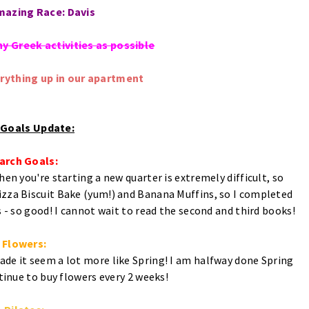
mazing Race: Davis
ny Greek activities as possible
erything up in our apartment
l Goals Update:
arch Goals:
en you're starting a new quarter is extremely difficult, so
izza Biscuit Bake (yum!) and Banana Muffins, so I completed
 - so good! I cannot wait to read the second and third books!
Flowers:
ade it seem a lot more like Spring! I am halfway done Spring
tinue to buy flowers every 2 weeks!