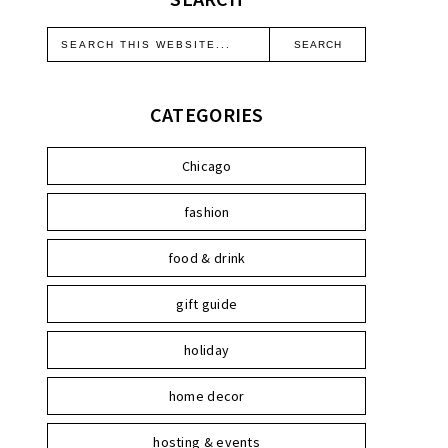
CATEGORIES
Chicago
fashion
food & drink
gift guide
holiday
home decor
hosting & events