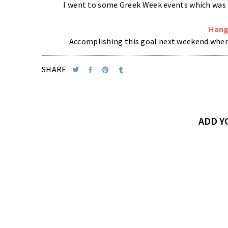
I went to some Greek Week events which was s
Hang
Accomplishing this goal next weekend when m
SHARE
ADD 