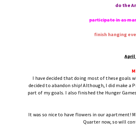
do the A
participate in as ma
finish hanging ev
Apri
M
I have decided that doing most of these goals wh
decided to abandon ship! Although, I did make a P
part of my goals. I also finished the Hunger Games
It was so nice to have flowers in our apartment! M
Quarter now, so will con