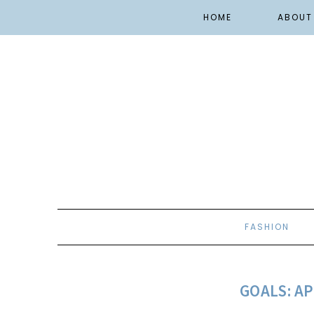
HOME
ABOUT
FASHION
GOALS: AP