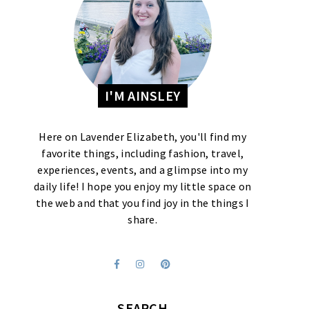
I'M AINSLEY
Here on Lavender Elizabeth, you'll find my
favorite things, including fashion, travel,
experiences, events, and a glimpse into my
daily life! I hope you enjoy my little space on
the web and that you find joy in the things I
share.
SEARCH