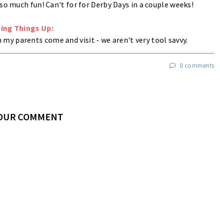
o much fun! Can't for for Derby Days in a couple weeks!
ing Things Up:
y parents come and visit - we aren't very tool savvy.
0 comments
YOUR COMMENT