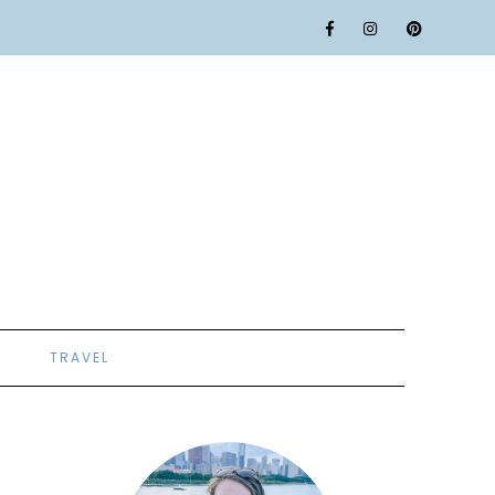
TRAVEL