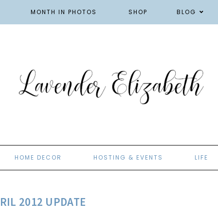
MONTH IN PHOTOS
SHOP
BLOG
HOME DECOR
HOSTING & EVENTS
LIFE
RIL 2012 UPDATE