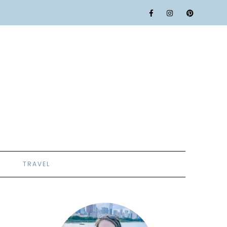
TRAVEL