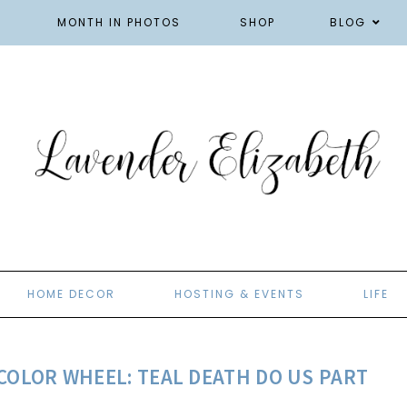
MONTH IN PHOTOS
SHOP
BLOG
HOME DECOR
HOSTING & EVENTS
LIFE
COLOR WHEEL: TEAL DEATH DO US PART