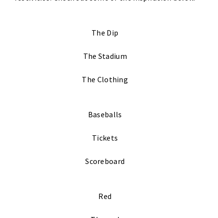
The Dip
The Stadium
The Clothing
Baseballs
Tickets
Scoreboard
Red