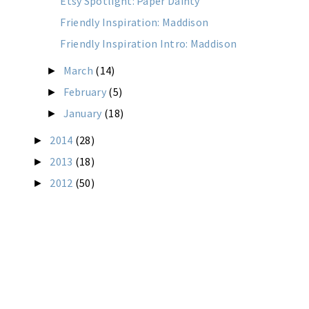
Etsy Spotlight: Paper Dainty
Friendly Inspiration: Maddison
Friendly Inspiration Intro: Maddison
March
(14)
►
February
(5)
►
January
(18)
►
2014
(28)
►
2013
(18)
►
2012
(50)
►