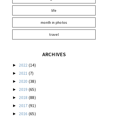
life
month in photos
travel
ARCHIVES
2022
(14)
►
2021
(7)
►
2020
(38)
►
2019
(65)
►
2018
(88)
►
2017
(91)
►
2016
(65)
►