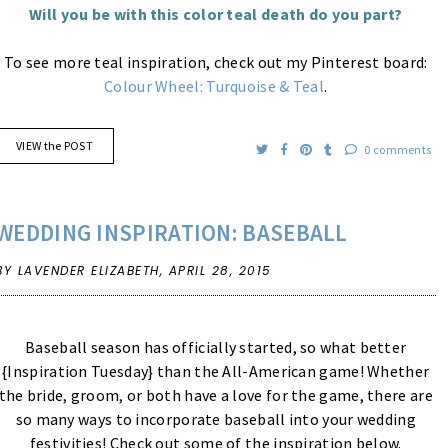
Will you be with this color teal death do you part?
To see more teal inspiration, check out my Pinterest board:
Colour Wheel: Turquoise & Teal
.
VIEW the POST
0 comments
WEDDING INSPIRATION: BASEBALL
BY LAVENDER ELIZABETH,
APRIL 28, 2015
Baseball season has officially started, so what better
{Inspiration Tuesday} than the All-American game! Whether
the bride, groom, or both have a love for the game, there are
so many ways to incorporate baseball into your wedding
festivities! Check out some of the inspiration below.