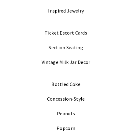
Inspired Jewelry
Ticket Escort Cards
Section Seating
Vintage Milk Jar Decor
Bottled Coke
Concession-Style
Peanuts
Popcorn