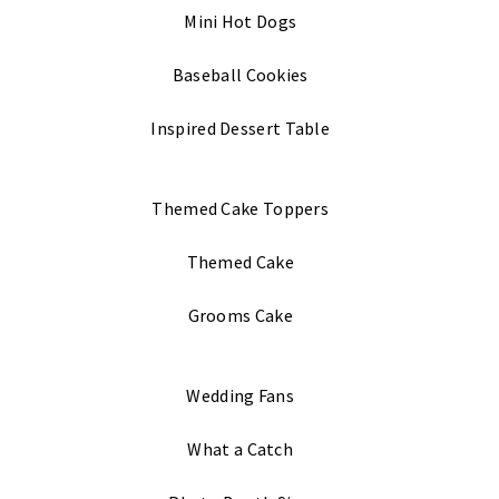
Mini Hot Dogs
Baseball Cookies
Inspired Dessert Table
Themed Cake Toppers
Themed Cake
Grooms Cake
Wedding Fans
What a Catch