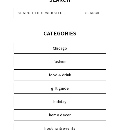
CATEGORIES
Chicago
fashion
food & drink
gift guide
holiday
home decor
hosting & events