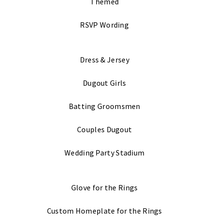
Themed
RSVP Wording
Dress & Jersey
Dugout Girls
Batting Groomsmen
Couples Dugout
Wedding Party Stadium
Glove for the Rings
Custom Homeplate for the Rings