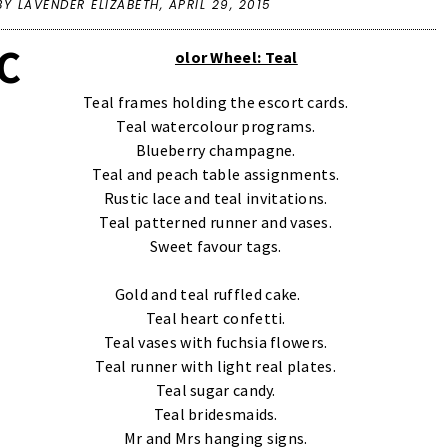
BY LAVENDER ELIZABETH,
APRIL 29, 2015
C
olor Wheel: Teal
Teal frames holding the escort cards.
Teal watercolour programs.
Blueberry champagne.
Teal and peach table assignments.
Rustic lace and teal invitations.
Teal patterned runner and vases.
Sweet favour tags.
Gold and teal ruffled cake.
Teal heart confetti.
Teal vases with fuchsia flowers.
Teal runner with light real plates.
Teal sugar candy.
Teal bridesmaids.
Mr and Mrs hanging signs.