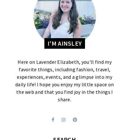
I'M AINSLEY
Here on Lavender Elizabeth, you'll find my
favorite things, including fashion, travel,
experiences, events, and a glimpse into my
daily life! I hope you enjoy my little space on
the web and that you find joy in the things I
share.
SEARCH