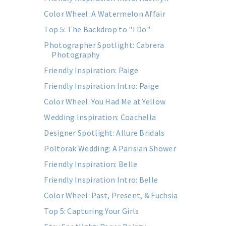
Color Wheel: A Watermelon Affair
Top 5: The Backdrop to "I Do"
Photographer Spotlight: Cabrera
Photography
Friendly Inspiration: Paige
Friendly Inspiration Intro: Paige
Color Wheel: You Had Me at Yellow
Wedding Inspiration: Coachella
Designer Spotlight: Allure Bridals
Poltorak Wedding: A Parisian Shower
Friendly Inspiration: Belle
Friendly Inspiration Intro: Belle
Color Wheel: Past, Present, & Fuchsia
Top 5: Capturing Your Girls