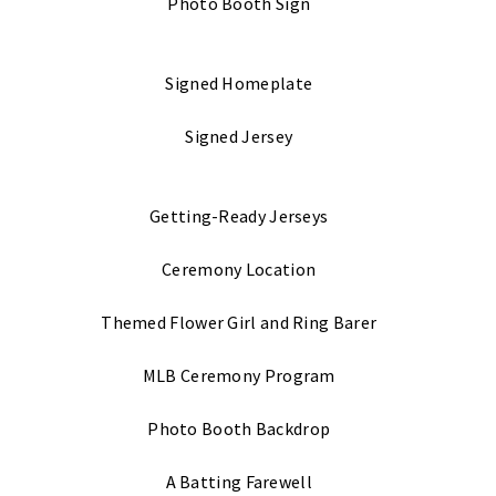
Photo Booth Sign
Signed Homeplate
Signed Jersey
Getting-Ready Jerseys
Ceremony Location
Themed Flower Girl and Ring Barer
MLB Ceremony Program
Photo Booth Backdrop
A Batting Farewell