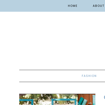
HOME
ABOUT
FASHION