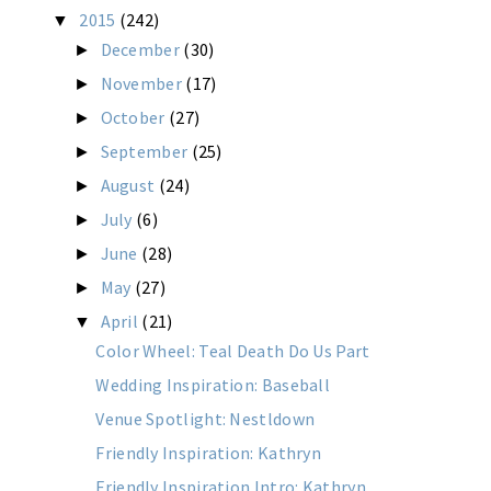
2015
(242)
▼
December
(30)
►
November
(17)
►
October
(27)
►
September
(25)
►
August
(24)
►
July
(6)
►
June
(28)
►
May
(27)
►
April
(21)
▼
Color Wheel: Teal Death Do Us Part
Wedding Inspiration: Baseball
Venue Spotlight: Nestldown
Friendly Inspiration: Kathryn
Friendly Inspiration Intro: Kathryn