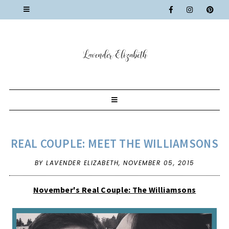
REAL COUPLE: MEET THE WILLIAMSONS
BY LAVENDER ELIZABETH,
NOVEMBER 05, 2015
November's Real Couple: The Williamsons