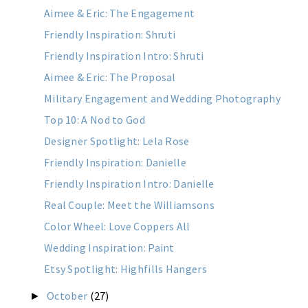
Aimee & Eric: The Engagement
Friendly Inspiration: Shruti
Friendly Inspiration Intro: Shruti
Aimee & Eric: The Proposal
Military Engagement and Wedding Photography
Top 10: A Nod to God
Designer Spotlight: Lela Rose
Friendly Inspiration: Danielle
Friendly Inspiration Intro: Danielle
Real Couple: Meet the Williamsons
Color Wheel: Love Coppers All
Wedding Inspiration: Paint
Etsy Spotlight: Highfills Hangers
October
(27)
►