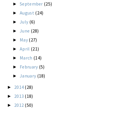
September
(25)
►
August
(24)
►
July
(6)
►
June
(28)
►
May
(27)
►
April
(21)
►
March
(14)
►
February
(5)
►
January
(18)
►
2014
(28)
►
2013
(18)
►
2012
(50)
►