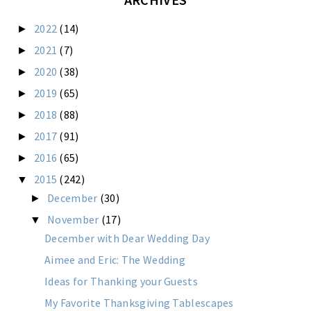
2022
(14)
►
2021
(7)
►
2020
(38)
►
2019
(65)
►
2018
(88)
►
2017
(91)
►
2016
(65)
►
2015
(242)
▼
December
(30)
►
November
(17)
▼
December with Dear Wedding Day
Aimee and Eric: The Wedding
Ideas for Thanking your Guests
My Favorite Thanksgiving Tablescapes