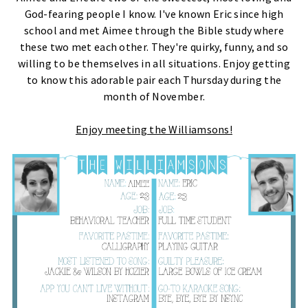
God-fearing people I know. I've known Eric since high
school and met Aimee through the Bible study where
these two met each other. They're quirky, funny, and so
willing to be themselves in all situations. Enjoy getting
to know this adorable pair each Thursday during the
month of November.
Enjoy meeting the Williamsons!