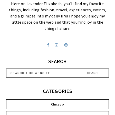
Here on Lavender Elizabeth, you'll find my favorite
things, including fashion, travel, experiences, events,
and a glimpse into my daily life! I hope you enjoy my
little space on the web and that you find joy in the
things I share.
SEARCH
CATEGORIES
Chicago