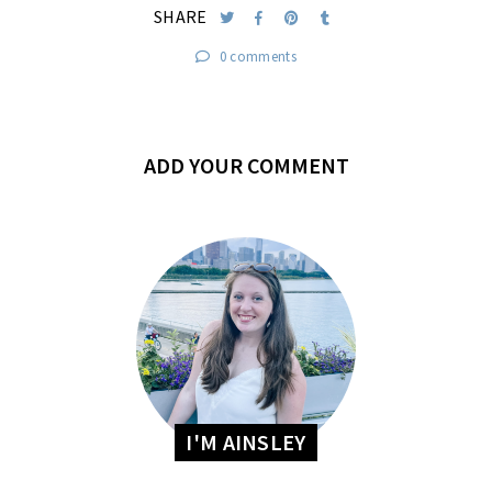
SHARE
0 comments
ADD YOUR COMMENT
I'M AINSLEY