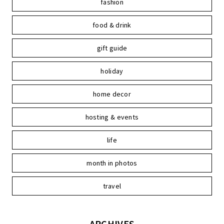
fashion
food & drink
gift guide
holiday
home decor
hosting & events
life
month in photos
travel
ARCHIVES