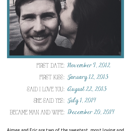
Aimee and Eric are two of the sweetest, most loving and