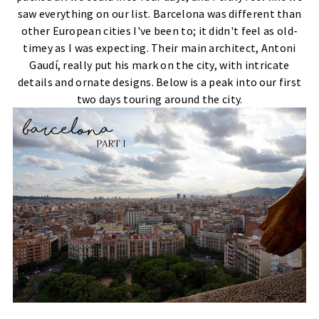
saw everything on our list. Barcelona was different than
other European cities I've been to; it didn't feel as old-
timey as I was expecting. Their main architect, Antoni
Gaudí, really put his mark on the city, with intricate
details and ornate designs. Below is a peak into our first
two days touring around the city.