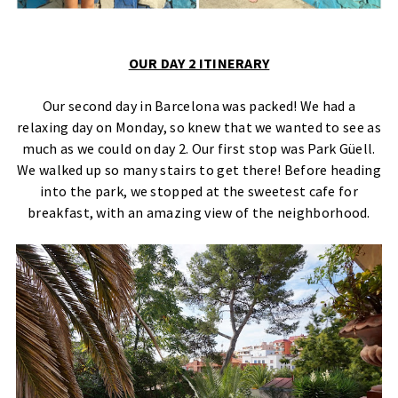
OUR DAY 2 ITINERARY
Our second day in Barcelona was packed! We had a
relaxing day on Monday, so knew that we wanted to see as
much as we could on day 2. Our first stop was Park Güell.
We walked up so many stairs to get there! Before heading
into the park, we stopped at the sweetest cafe for
breakfast, with an amazing view of the neighborhood.