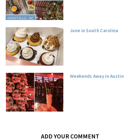
June in South Carolina
Weekends Away in Austin
ADD YOUR COMMENT