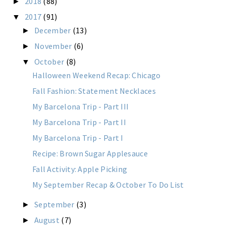
2018
(88)
►
2017
(91)
▼
December
(13)
►
November
(6)
►
October
(8)
▼
Halloween Weekend Recap: Chicago
Fall Fashion: Statement Necklaces
My Barcelona Trip - Part III
My Barcelona Trip - Part II
My Barcelona Trip - Part I
Recipe: Brown Sugar Applesauce
Fall Activity: Apple Picking
My September Recap & October To Do List
September
(3)
►
August
(7)
►