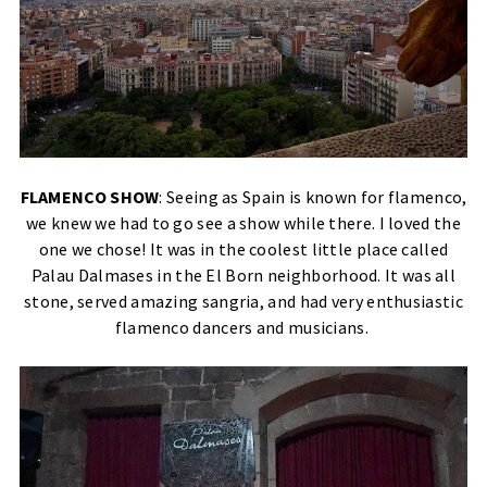
FLAMENCO SHOW
: Seeing as Spain is known for flamenco,
we knew we had to go see a show while there. I loved the
one we chose! It was in the coolest little place called
Palau Dalmases in the El Born neighborhood. It was all
stone, served amazing sangria, and had very enthusiastic
flamenco dancers and musicians.