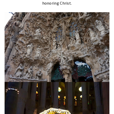
honoring Christ.