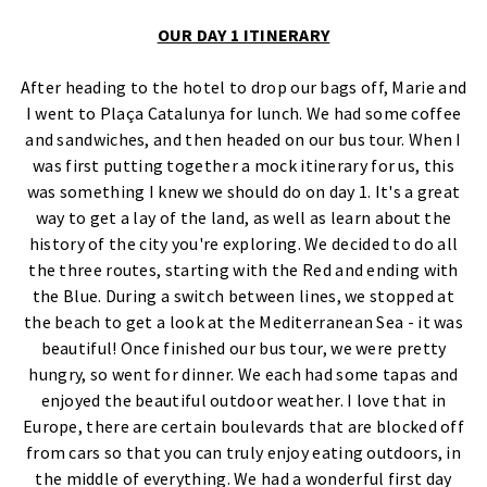
OUR DAY 1 ITINERARY
After heading to the hotel to drop our bags off, Marie and
I went to Plaça Catalunya for lunch. We had some coffee
and sandwiches, and then headed on our bus tour. When I
was first putting together a mock itinerary for us, this
was something I knew we should do on day 1. It's a great
way to get a lay of the land, as well as learn about the
history of the city you're exploring. We decided to do all
the three routes, starting with the Red and ending with
the Blue. During a switch between lines, we stopped at
the beach to get a look at the Mediterranean Sea - it was
beautiful! Once finished our bus tour, we were pretty
hungry, so went for dinner. We each had some tapas and
enjoyed the beautiful outdoor weather. I love that in
Europe, there are certain boulevards that are blocked off
from cars so that you can truly enjoy eating outdoors, in
the middle of everything. We had a wonderful first day