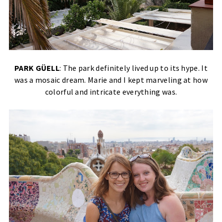
PARK GÜELL
: The park definitely lived up to its hype. It
was a mosaic dream. Marie and I kept marveling at how
colorful and intricate everything was.