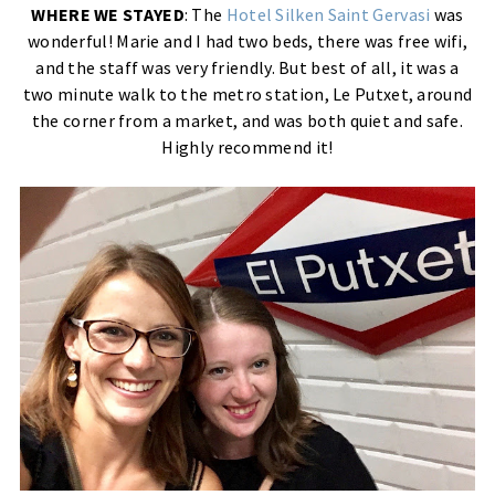
WHERE WE STAYED
: The
Hotel Silken Saint Gervasi
was
wonderful! Marie and I had two beds, there was free wifi,
and the staff was very friendly. But best of all, it was a
two minute walk to the metro station, Le Putxet, around
the corner from a market, and was both quiet and safe.
Highly recommend it!