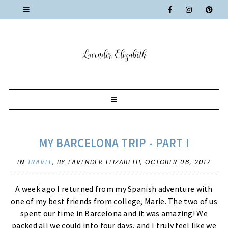
MY BARCELONA TRIP - PART I
IN
TRAVEL
,
BY LAVENDER ELIZABETH,
OCTOBER 08, 2017
A week ago I returned from my Spanish adventure with
one of my best friends from college, Marie. The two of us
spent our time in Barcelona and it was amazing! We
packed all we could into four days, and I truly feel like we