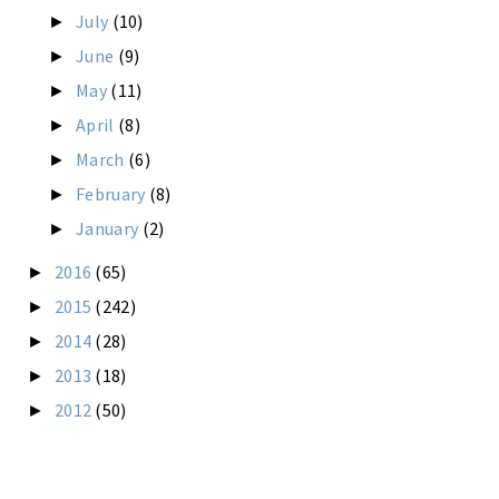
July
(10)
►
June
(9)
►
May
(11)
►
April
(8)
►
March
(6)
►
February
(8)
►
January
(2)
►
2016
(65)
►
2015
(242)
►
2014
(28)
►
2013
(18)
►
2012
(50)
►