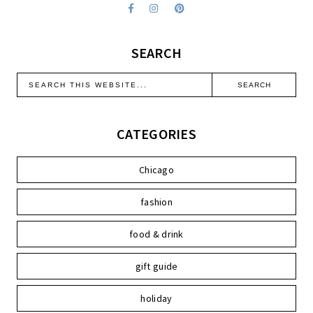
SEARCH
CATEGORIES
Chicago
fashion
food & drink
gift guide
holiday