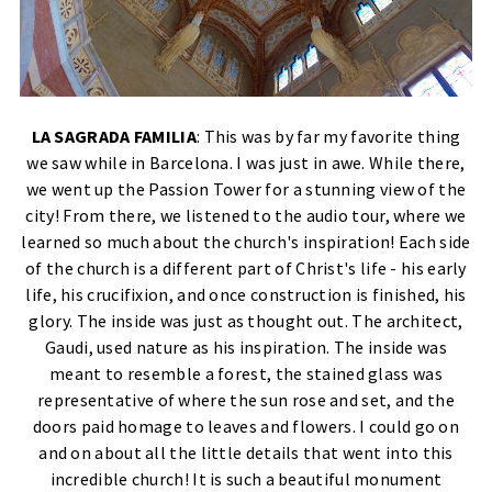
LA SAGRADA FAMILIA
: This was by far my favorite thing
we saw while in Barcelona. I was just in awe. While there,
we went up the Passion Tower for a stunning view of the
city! From there, we listened to the audio tour, where we
learned so much about the church's inspiration! Each side
of the church is a different part of Christ's life - his early
life, his crucifixion, and once construction is finished, his
glory. The inside was just as thought out. The architect,
Gaudi, used nature as his inspiration. The inside was
meant to resemble a forest, the stained glass was
representative of where the sun rose and set, and the
doors paid homage to leaves and flowers. I could go on
and on about all the little details that went into this
incredible church! It is such a beautiful monument