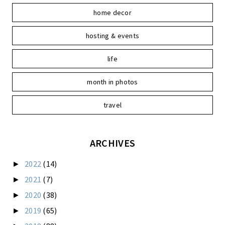
home decor
hosting & events
life
month in photos
travel
ARCHIVES
2022
(14)
►
2021
(7)
►
2020
(38)
►
2019
(65)
►