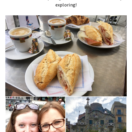
exploring!