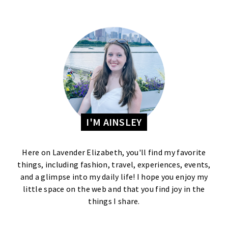
I'M AINSLEY
Here on Lavender Elizabeth, you'll find my favorite
things, including fashion, travel, experiences, events,
and a glimpse into my daily life! I hope you enjoy my
little space on the web and that you find joy in the
things I share.