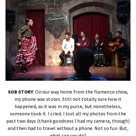
SOB STORY
: On our way home from the flamenco show,
my phone was stolen. Still not totally sure how it
happened, as it was in my purse, but nonetheless,
someone took it. I cried. I lost all my photos from the
past two days (thank goodness I had my camera, though)
and then had to travel without a phone. Not so fun. But,
what can you do?