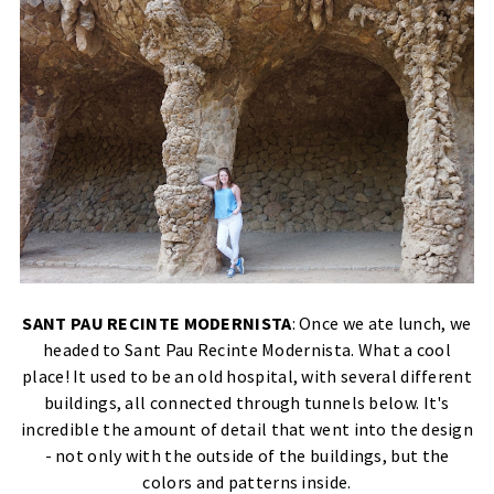
SANT PAU RECINTE MODERNISTA
: Once we ate lunch, we
headed to Sant Pau Recinte Modernista. What a cool
place! It used to be an old hospital, with several different
buildings, all connected through tunnels below. It's
incredible the amount of detail that went into the design
- not only with the outside of the buildings, but the
colors and patterns inside.