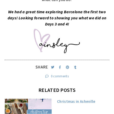
We had a great time exploring Barcelona the first two
days! Looking forward to showing you what we did on
Days 3 and 4!
SHARE
0 comments
RELATED POSTS
Christmas in Asheville