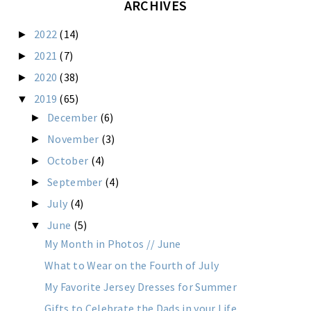
ARCHIVES
2022
(14)
►
2021
(7)
►
2020
(38)
►
2019
(65)
▼
December
(6)
►
November
(3)
►
October
(4)
►
September
(4)
►
July
(4)
►
June
(5)
▼
My Month in Photos // June
What to Wear on the Fourth of July
My Favorite Jersey Dresses for Summer
Gifts to Celebrate the Dads in your Life