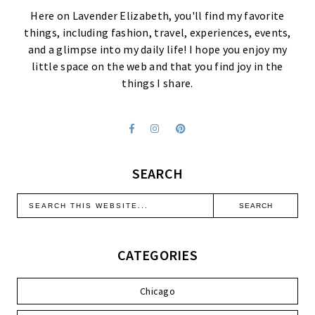
Here on Lavender Elizabeth, you'll find my favorite
things, including fashion, travel, experiences, events,
and a glimpse into my daily life! I hope you enjoy my
little space on the web and that you find joy in the
things I share.
SEARCH
CATEGORIES
Chicago