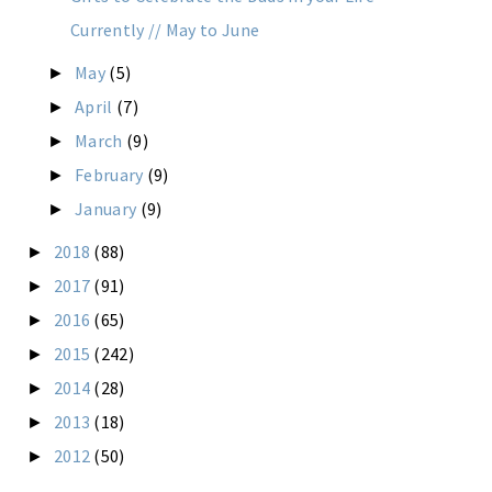
Currently // May to June
May
(5)
►
April
(7)
►
March
(9)
►
February
(9)
►
January
(9)
►
2018
(88)
►
2017
(91)
►
2016
(65)
►
2015
(242)
►
2014
(28)
►
2013
(18)
►
2012
(50)
►