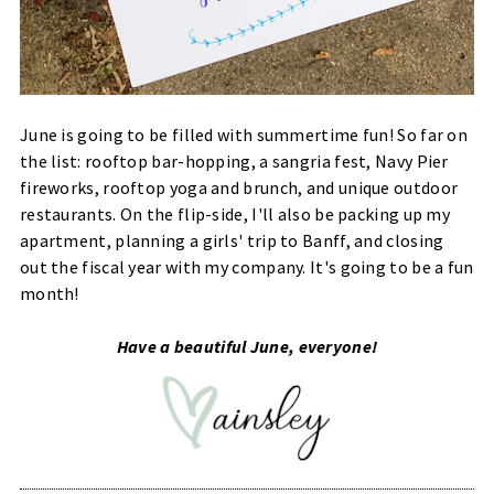
June is going to be filled with summertime fun! So far on
the list: rooftop bar-hopping, a sangria fest, Navy Pier
fireworks, rooftop yoga and brunch, and unique outdoor
restaurants. On the flip-side, I'll also be packing up my
apartment, planning a girls' trip to Banff, and closing
out the fiscal year with my company. It's going to be a fun
month!
Have a beautiful June, everyone!