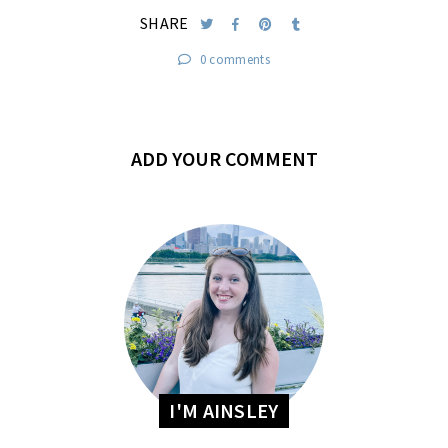
SHARE
0 comments
ADD YOUR COMMENT
I'M AINSLEY