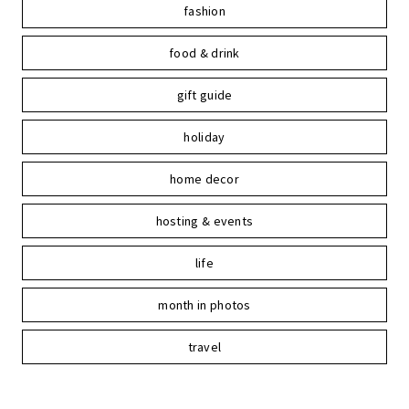
fashion
food & drink
gift guide
holiday
home decor
hosting & events
life
month in photos
travel