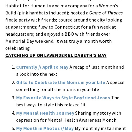
Habitat for Humanity and my company for a Women's
Build (pink hardhats included); hosted a
Game of Thrones
finale party with friends; toured around the city looking
at apartments; flew to Connecticut for a fun week at
headquarters; and enjoyed a BBQ with friends over
Memorial Day weekend. It was truly a month worth
celebrating.
CATCHING UP ON LAVENDER ELIZABETH'S MAY
Currently // April to May
A recap of last month and
a look into the next
Gifts to Celebrate the Moms in your Life
A special
something for all the moms in your life
My Favorite Ways to Style Boyfriend Jeans
The
best ways to style this relaxed fit
My Mental Health Journey
Sharing my story with
depression for Mental Health Awareness Month
My Month in Photos // May
My monthly installment