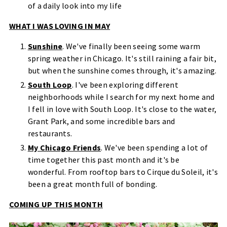
of a daily look into my life
WHAT I WAS LOVING IN MAY
Sunshine
. We've finally been seeing some warm
spring weather in Chicago. It's still raining a fair bit,
but when the sunshine comes through, it's amazing.
South Loop
. I've been exploring different
neighborhoods while I search for my next home and
I fell in love with South Loop. It's close to the water,
Grant Park, and some incredible bars and
restaurants.
My Chicago Friends
. We've been spending a lot of
time together this past month and it's be
wonderful. From rooftop bars to Cirque du Soleil, it's
been a great month full of bonding.
COMING UP THIS MONTH