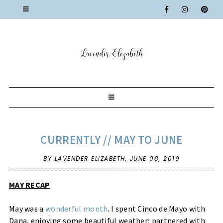
CURRENTLY // MAY TO JUNE
BY LAVENDER ELIZABETH,
JUNE 08, 2019
MAY RECAP
May was a
wonderful month
. I spent Cinco de Mayo with
Dana, enjoying some beautiful weather; partnered with