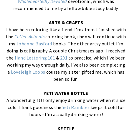
Wholeheartedly Devoted
devotional, which was
recommended to me by a fellow bible study buddy.
ARTS & CRAFTS
I have been coloring like a fiend. I'm almost finished with
the
Coffee Animals
coloring book, then will continue with
my
Johanna Basford
books. The other artsy outlet I'm
doing is calligraphy. A couple Christmases ago, I received
the
Hand Lettering 101
&
201
to practice, which I've been
working my way through daily. I've also been completing
a
Loveleigh Loops
course my sister gifted me, which has
been so fun.
YETI WATER BOTTLE
A wonderful gift! I only enjoy drinking water when it's ice
cold. Thank goodness the
Yeti Rambler
keeps it cold for
hours - I'm actually drinking water!
KETTLE