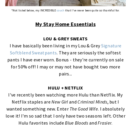
*Not listed below, my INCREDIBLE
couch
that I've never been quite so thankful for.
My Stay Home Essentials
LOU & GREY SWEATS
I have basically been living in my Lou & Grey
Signature
Softblend Sweatpants
. They are seriously the softest
pants I have ever worn. Bonus - they're currently on sale
for 50% off! I may or may not have bought two more
pairs...
HULU + NETFLIX
I've recently been watching more Hulu than Netflix. My
Netflix staples are
New Girl
and
Criminal Minds
, but I
wanted something new. Enter
The Good Wife
. I absolutely
love it! I'm so sad that I only have two seasons left. Other
Hulu favorites include
Blue Bloods
and
Frasier
.