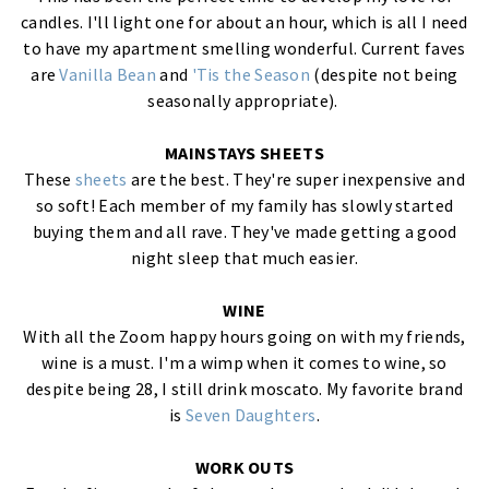
candles. I'll light one for about an hour, which is all I need
to have my apartment smelling wonderful. Current faves
are
Vanilla Bean
and
'Tis the Season
(despite not being
seasonally appropriate).
MAINSTAYS SHEETS
These
sheets
are the best. They're super inexpensive and
so soft! Each member of my family has slowly started
buying them and all rave. They've made getting a good
night sleep that much easier.
WINE
With all the Zoom happy hours going on with my friends,
wine is a must. I'm a wimp when it comes to wine, so
despite being 28, I still drink moscato. My favorite brand
is
Seven Daughters
.
WORK OUTS