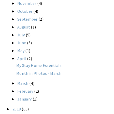
November
(4)
►
October
(4)
►
September
(2)
►
August
(1)
►
July
(5)
►
June
(5)
►
May
(1)
►
April
(2)
▼
My Stay Home Essentials
Month in Photos - March
March
(4)
►
February
(2)
►
January
(1)
►
2019
(65)
►