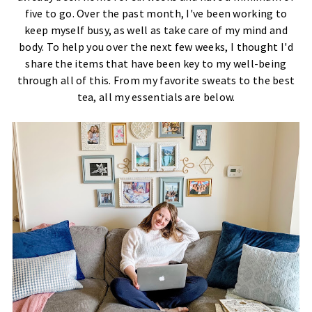
five to go. Over the past month, I've been working to
keep myself busy, as well as take care of my mind and
body. To help you over the next few weeks, I thought I'd
share the items that have been key to my well-being
through all of this. From my favorite sweats to the best
tea, all my essentials are below.