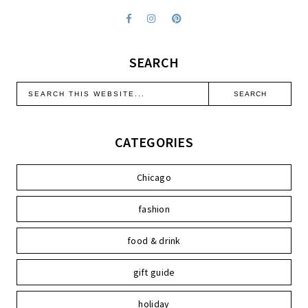
SEARCH
CATEGORIES
Chicago
fashion
food & drink
gift guide
holiday