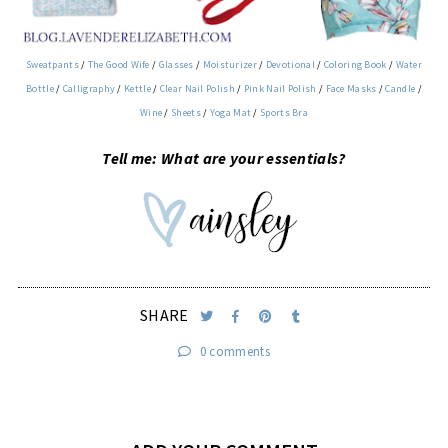
Sweatpants
/
The Good Wife
/
Glasses
/
Moisturizer
/
Devotional
/
Coloring Book
/
Water
Bottle
/
Calligraphy
/
Kettle
/
Clear Nail Polish
/
Pink Nail Polish
/
Face Masks
/
Candle
/
Wine
/
Sheets
/
Yoga Mat
/
Sports Bra
Tell me: What are your essentials?
SHARE
0 comments