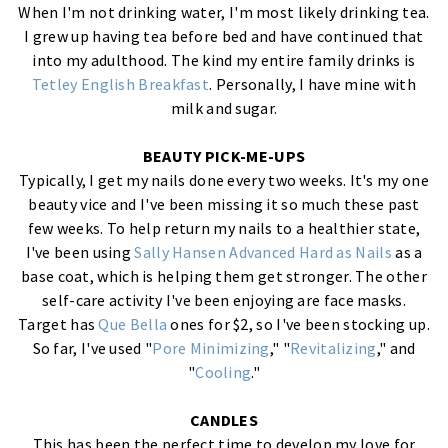
When I'm not drinking water, I'm most likely drinking tea.
I grew up having tea before bed and have continued that
into my adulthood. The kind my entire family drinks is
Tetley English Breakfast
. Personally, I have mine with
milk and sugar.
BEAUTY PICK-ME-UPS
Typically, I get my nails done every two weeks. It's my one
beauty vice and I've been missing it so much these past
few weeks. To help return my nails to a healthier state,
I've been using
Sally Hansen Advanced Hard as Nails
as a
base coat, which is helping them get stronger. The other
self-care activity I've been enjoying are face masks.
Target has
Que Bella
ones for $2, so I've been stocking up.
So far, I've used "
Pore Minimizing
," "
Revitalizing
," and
"
Cooling
."
CANDLES
This has been the perfect time to develop my love for