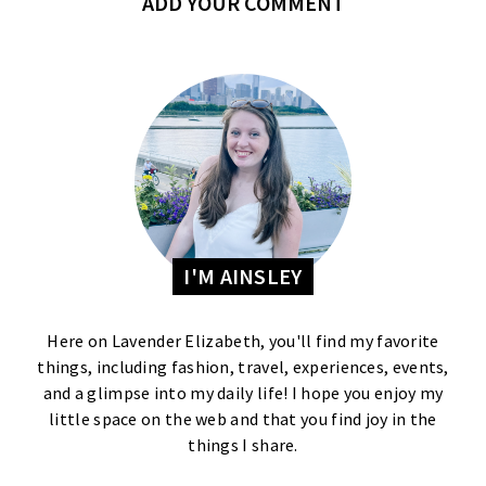
ADD YOUR COMMENT
I'M AINSLEY
Here on Lavender Elizabeth, you'll find my favorite
things, including fashion, travel, experiences, events,
and a glimpse into my daily life! I hope you enjoy my
little space on the web and that you find joy in the
things I share.