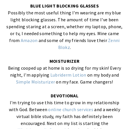
BLUE LIGHT BLOCKING GLASSES
Possibly the most useful thing I'm wearing are my blue
light blocking glasses. The amount of time I've been
spending staring at a screen, whether my laptop, phone,
or tv, I needed something to help my eyes. Mine came
from
Amazon
and some of my friends love their
Zenni
Blokz
.
MOISTURIZER
Being cooped up at home is so drying for my skin! Every
night, I'm applying
Lubriderm Lotion
on my body and
Simple Moisturizer
on my face. Game changers!
DEVOTIONAL
I'm trying to use this time to grow in my relationship
with God. Between
online church services
and a weekly
virtual bible study, my faith has definitely been
encouraged. Next on my list is starting the