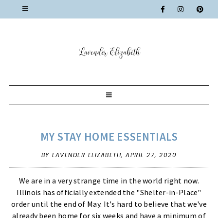
MY STAY HOME ESSENTIALS
BY LAVENDER ELIZABETH,
APRIL 27, 2020
We are in a very strange time in the world right now.
Illinois has officially extended the "Shelter-in-Place"
order until the end of May. It's hard to believe that we've
already been home for six weeks and have a minimum of