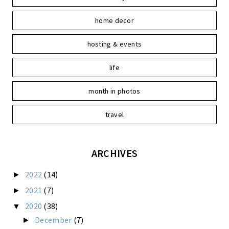
home decor
hosting & events
life
month in photos
travel
ARCHIVES
2022
(14)
►
2021
(7)
►
2020
(38)
▼
December
(7)
►