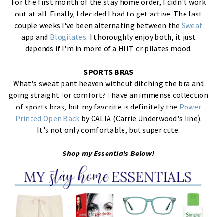
For the first month of the stay home order, I didn't work
out at all. Finally, I decided I had to get active. The last
couple weeks I've been alternating between the
Sweat
app and
Blogilates
. I thoroughly enjoy both, it just
depends if I'm in more of a HIIT or pilates mood.
SPORTS BRAS
What's sweat pant heaven without ditching the bra and
going straight for comfort? I have an immense collection
of sports bras, but my favorite is definitely the
Power
Printed Open Back
by CALIA (Carrie Underwood's line).
It's not only comfortable, but super cute.
Shop my Essentials Below!