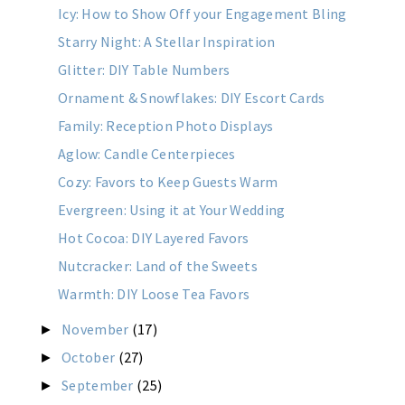
Icy: How to Show Off your Engagement Bling
Starry Night: A Stellar Inspiration
Glitter: DIY Table Numbers
Ornament & Snowflakes: DIY Escort Cards
Family: Reception Photo Displays
Aglow: Candle Centerpieces
Cozy: Favors to Keep Guests Warm
Evergreen: Using it at Your Wedding
Hot Cocoa: DIY Layered Favors
Nutcracker: Land of the Sweets
Warmth: DIY Loose Tea Favors
November
(17)
►
October
(27)
►
September
(25)
►