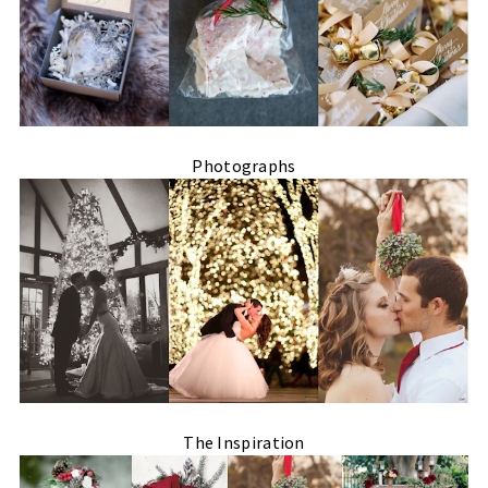
Photographs
The Inspiration