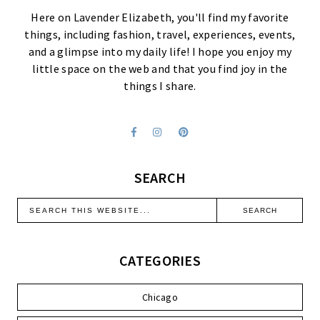
Here on Lavender Elizabeth, you'll find my favorite
things, including fashion, travel, experiences, events,
and a glimpse into my daily life! I hope you enjoy my
little space on the web and that you find joy in the
things I share.
SEARCH
CATEGORIES
Chicago