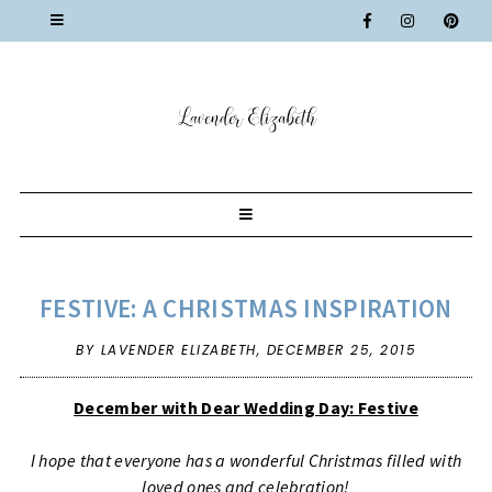
FESTIVE: A CHRISTMAS INSPIRATION
BY LAVENDER ELIZABETH,
DECEMBER 25, 2015
December with Dear Wedding Day: Festive
I hope that everyone has a wonderful Christmas filled with
loved ones and celebration!