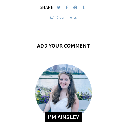
SHARE
0 comments
ADD YOUR COMMENT
I'M AINSLEY