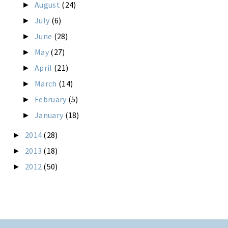
August
(24)
►
July
(6)
►
June
(28)
►
May
(27)
►
April
(21)
►
March
(14)
►
February
(5)
►
January
(18)
►
2014
(28)
►
2013
(18)
►
2012
(50)
►