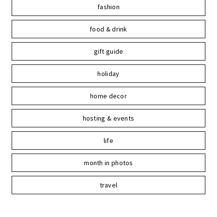
fashion
food & drink
gift guide
holiday
home decor
hosting & events
life
month in photos
travel