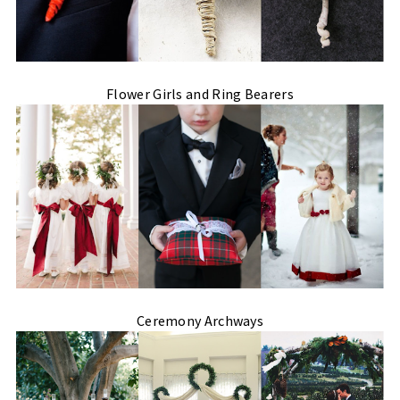
Flower Girls and Ring Bearers
Ceremony Archways