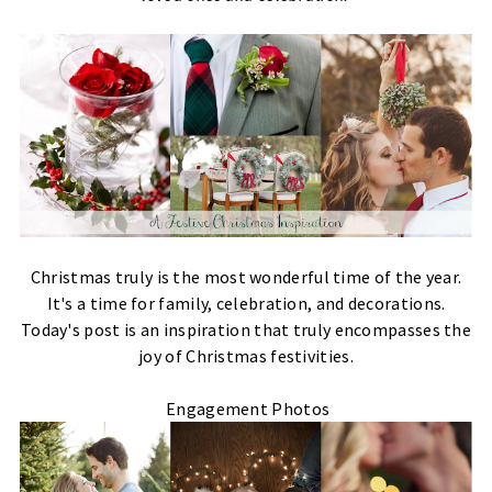
Christmas truly is the most wonderful time of the year.
It's a time for family, celebration, and decorations.
Today's post is an inspiration that truly encompasses the
joy of Christmas festivities.
Engagement Photos