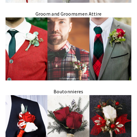
Groom and Groomsmen Attire
Boutonnieres