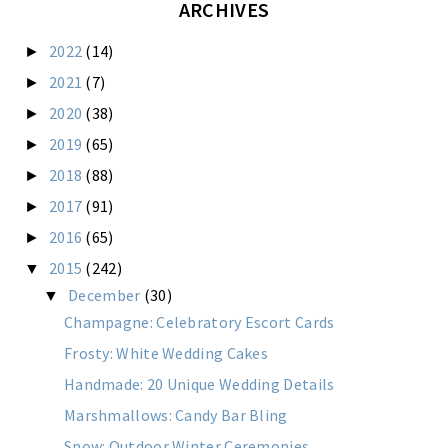
ARCHIVES
2022
(14)
►
2021
(7)
►
2020
(38)
►
2019
(65)
►
2018
(88)
►
2017
(91)
►
2016
(65)
►
2015
(242)
▼
December
(30)
▼
Champagne: Celebratory Escort Cards
Frosty: White Wedding Cakes
Handmade: 20 Unique Wedding Details
Marshmallows: Candy Bar Bling
Snow: Outdoor Winter Ceremonies