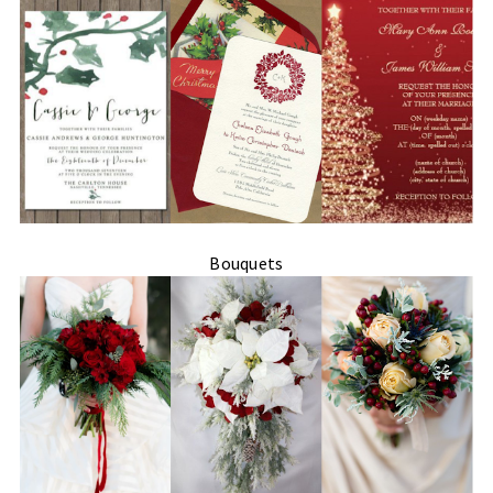
Bouquets