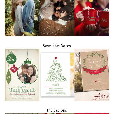
Save-the-Dates
Invitations