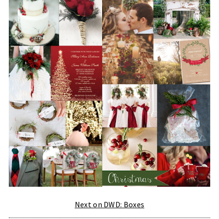
Next on DWD: Boxes