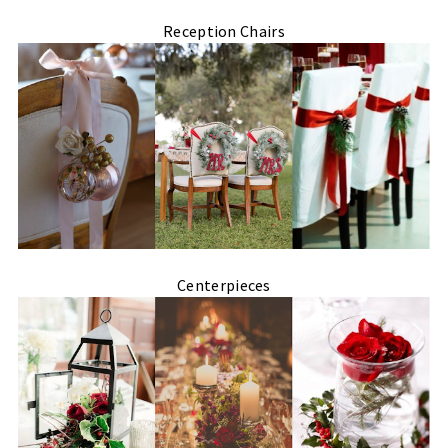
Reception Chairs
Centerpieces