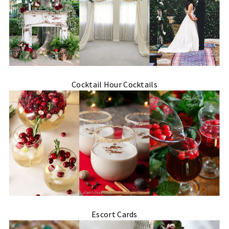
Cocktail Hour Cocktails
Escort Cards