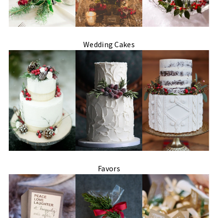
Wedding Cakes
Favors