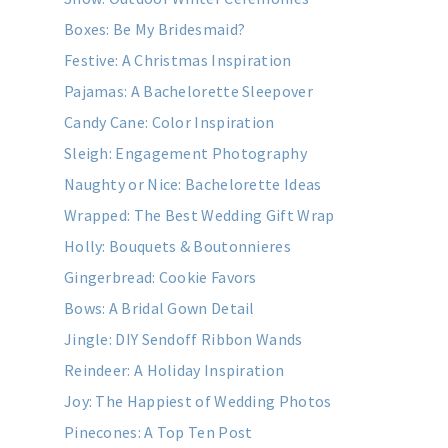
Boxes: Be My Bridesmaid?
Festive: A Christmas Inspiration
Pajamas: A Bachelorette Sleepover
Candy Cane: Color Inspiration
Sleigh: Engagement Photography
Naughty or Nice: Bachelorette Ideas
Wrapped: The Best Wedding Gift Wrap
Holly: Bouquets & Boutonnieres
Gingerbread: Cookie Favors
Bows: A Bridal Gown Detail
Jingle: DIY Sendoff Ribbon Wands
Reindeer: A Holiday Inspiration
Joy: The Happiest of Wedding Photos
Pinecones: A Top Ten Post