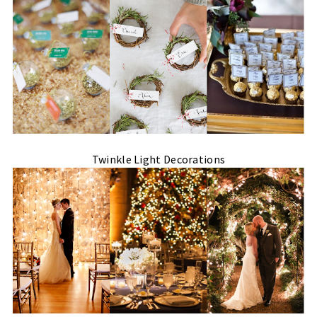
Twinkle Light Decorations